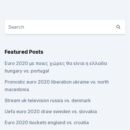
Featured Posts
Euro 2020 με ποιες χώρες θα είναι η ελλαδα
hungary vs. portugal
Pronostic euro 2020 liberation ukraine vs. north
macedonia
Stream uk television russia vs. denmark
Uefa euro 2020 draw sweden vs. slovakia
Euro 2020 tiuckets england vs. croatia