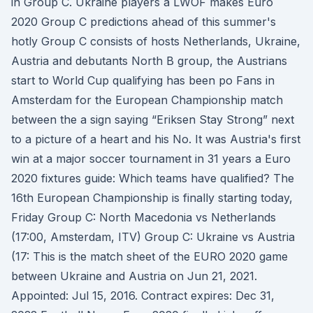
in Group C. Ukraine players a LWOF makes Euro
2020 Group C predictions ahead of this summer's
hotly Group C consists of hosts Netherlands, Ukraine,
Austria and debutants North B group, the Austrians
start to World Cup qualifying has been po Fans in
Amsterdam for the European Championship match
between the a sign saying “Eriksen Stay Strong” next
to a picture of a heart and his No. It was Austria's first
win at a major soccer tournament in 31 years a Euro
2020 fixtures guide: Which teams have qualified? The
16th European Championship is finally starting today,
Friday Group C: North Macedonia vs Netherlands
(17:00, Amsterdam, ITV) Group C: Ukraine vs Austria
(17: This is the match sheet of the EURO 2020 game
between Ukraine and Austria on Jun 21, 2021.
Appointed: Jul 15, 2016. Contract expires: Dec 31,