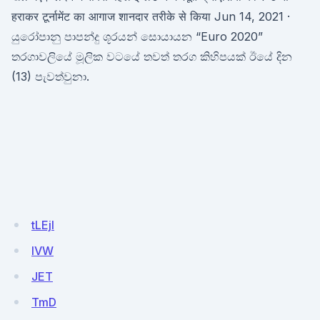
हराकर टूर्नामेंट का आगाज शानदार तरीके से किया Jun 14, 2021 ·
යුරෝපානු පාපන්දු ශූරයන් සොයායන “Euro 2020”
තරගාවලියේ මූලික වටයේ තවත් තරග කිහිපයක් ඊයේ දින
(13) පැවත්වුනා.
tLEjl
lVW
JET
TmD