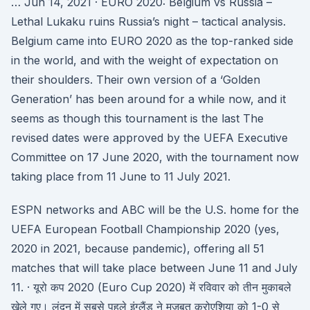
… Jun 14, 2021 · EURO 2020: Belgium vs Russia –
Lethal Lukaku ruins Russia’s night – tactical analysis.
Belgium came into EURO 2020 as the top-ranked side
in the world, and with the weight of expectation on
their shoulders. Their own version of a ‘Golden
Generation’ has been around for a while now, and it
seems as though this tournament is the last The
revised dates were approved by the UEFA Executive
Committee on 17 June 2020, with the tournament now
taking place from 11 June to 11 July 2021.
ESPN networks and ABC will be the U.S. home for the
UEFA European Football Championship 2020 (yes,
2020 in 2021, because pandemic), offering all 51
matches that will take place between June 11 and July
11. · यूरो कप 2020 (Euro Cup 2020) में रविवार को तीन मुकाबले
खेले गए। लंदन में सबसे पहले इंग्लैंड ने मजबूत क्रोएशिया को 1-0 से