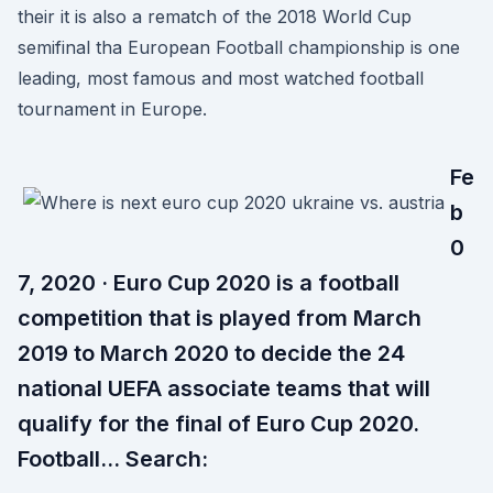
their it is also a rematch of the 2018 World Cup
semifinal tha European Football championship is one
leading, most famous and most watched football
tournament in Europe.
Fe
b
0
7, 2020 · Euro Cup 2020 is a football
competition that is played from March
2019 to March 2020 to decide the 24
national UEFA associate teams that will
qualify for the final of Euro Cup 2020.
Football… Search: