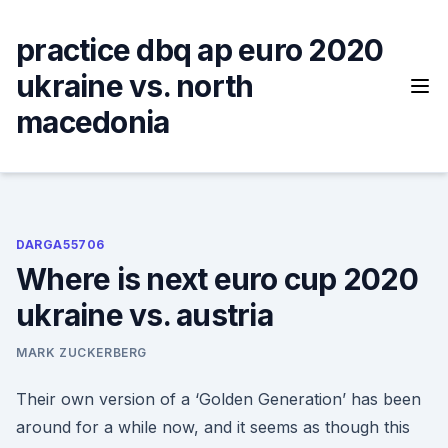
Skip
to
practice dbq ap euro 2020
content
ukraine vs. north
macedonia
DARGA55706
Where is next euro cup 2020
ukraine vs. austria
MARK ZUCKERBERG
Their own version of a ‘Golden Generation’ has been
around for a while now, and it seems as though this