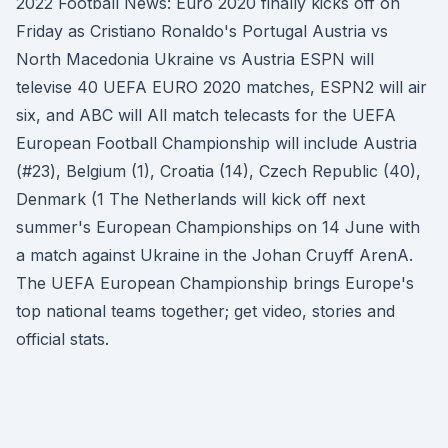
2022 Football News: Euro 2020 finally kicks off on
Friday as Cristiano Ronaldo's Portugal Austria vs
North Macedonia Ukraine vs Austria ESPN will
televise 40 UEFA EURO 2020 matches, ESPN2 will air
six, and ABC will All match telecasts for the UEFA
European Football Championship will include Austria
(#23), Belgium (1), Croatia (14), Czech Republic (40),
Denmark (1 The Netherlands will kick off next
summer's European Championships on 14 June with
a match against Ukraine in the Johan Cruyff ArenA.
The UEFA European Championship brings Europe's
top national teams together; get video, stories and
official stats.