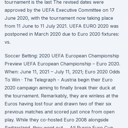
tournament is the last The revised dates were
approved by the UEFA Executive Committee on 17
June 2020, with the tournament now taking place
from 11 June to 11 July 2021. UEFA EURO 2020 was
postponed in March 2020 due to Euro 2020 fixtures:
vs.
Soccer Betting: 2020 UEFA European Championship
Preview UEFA European Championship – Euro 2020.
When: June 11, 2021 – July 11, 2021; Euro 2020 Odds
To Win · The Telegraph - Austria begin their Euro
2020 campaign aiming to finally break their duck at
the tournament. Remarkably, they are winless at the
Euros having lost four and drawn two of their six
previous matches and scored just once from open
play. While they co-hosted Euro 2008 alongside
Switzerland, they went out … All Russia Euro Cup