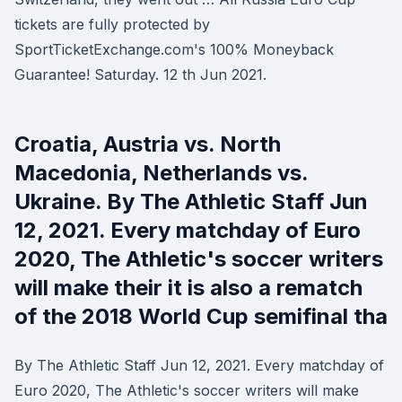
tickets are fully protected by
SportTicketExchange.com's 100% Moneyback
Guarantee! Saturday. 12 th Jun 2021.
Croatia, Austria vs. North
Macedonia, Netherlands vs.
Ukraine. By The Athletic Staff Jun
12, 2021. Every matchday of Euro
2020, The Athletic's soccer writers
will make their it is also a rematch
of the 2018 World Cup semifinal tha
By The Athletic Staff Jun 12, 2021. Every matchday of
Euro 2020, The Athletic's soccer writers will make