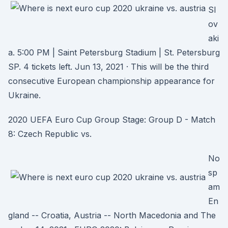
Sl
ov
aki
a. 5:00 PM | Saint Petersburg Stadium | St. Petersburg
SP. 4 tickets left. Jun 13, 2021 · This will be the third
consecutive European championship appearance for
Ukraine.
2020 UEFA Euro Cup Group Stage: Group D - Match
8: Czech Republic vs.
No
sp
am
En
gland -- Croatia, Austria -- North Macedonia and The