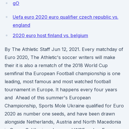
gO
Uefa euro 2020 euro qualifier czech republic vs.
england
2020 euro host finland vs. belgium
By The Athletic Staff Jun 12, 2021. Every matchday of
Euro 2020, The Athletic's soccer writers will make
their it is also a rematch of the 2018 World Cup
semifinal tha European Football championship is one
leading, most famous and most watched football
tournament in Europe. It happens every four years
and Ahead of this summer's European
Championship, Sports Mole Ukraine qualified for Euro
2020 as number one seeds, and have been drawn
alongside Netherlands, Austria and North Macedonia